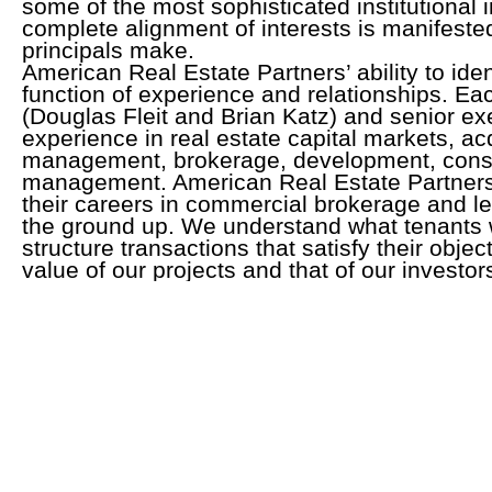
some of the most sophisticated institutional i
complete alignment of interests is manifeste
principals make.
American Real Estate Partners’ ability to iden
function of experience and relationships. Eac
(Douglas Fleit and Brian Katz) and senior ex
experience in real estate capital markets, acq
management, brokerage, development, const
management. American Real Estate Partners’
their careers in commercial brokerage and l
the ground up. We understand what tenants 
structure transactions that satisfy their obje
value of our projects and that of our investor