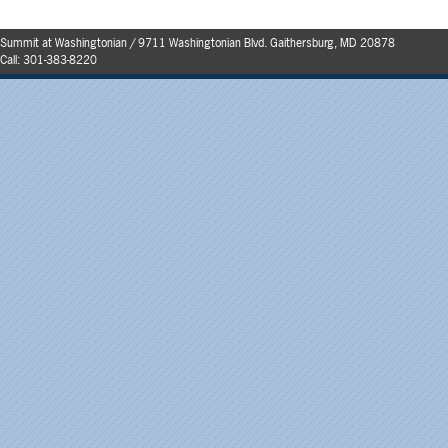
Summit at Washingtonian / 9711 Washingtonian Blvd. Gaithersburg, MD 20878
Call:
301-383-8220