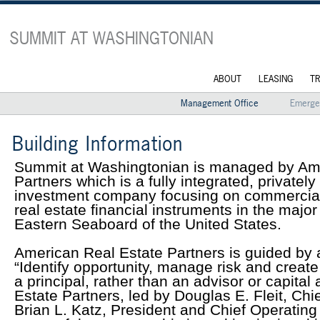
SUMMIT AT WASHINGTONIAN
ABOUT
LEASING
T
Management Office
Emerge
Building Information
Summit at Washingtonian is managed by Ame
Partners which is a fully integrated, privately
investment company focusing on commercial 
real estate financial instruments in the majo
Eastern Seaboard of the United States.
American Real Estate Partners is guided by 
“Identify opportunity, manage risk and creat
a principal, rather than an advisor or capital
Estate Partners, led by Douglas E. Fleit, Chi
Brian L. Katz, President and Chief Operating 